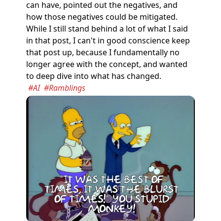
can have, pointed out the negatives, and
how those negatives could be mitigated.
While I still stand behind a lot of what I said
in that post, I can't in good conscience keep
that post up, because I fundamentally no
longer agree with the concept, and wanted
to deep dive into what has changed.
#AI
#Ramblings