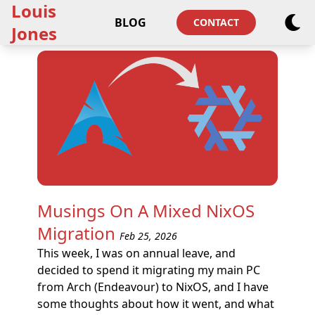
Louis
BLOG
CONTACT
Jones
Musings On A Mixed NixOS
Migration
Feb 25, 2026
This week, I was on annual leave, and
decided to spend it migrating my main PC
from Arch (Endeavour) to NixOS, and I have
some thoughts about how it went, and what