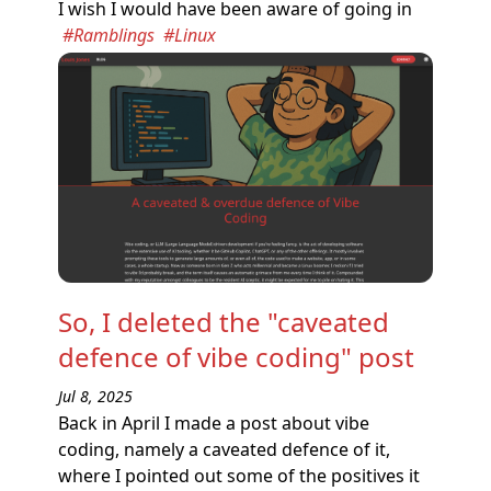
I wish I would have been aware of going in
#Ramblings
#Linux
So, I deleted the "caveated
defence of vibe coding" post
Jul 8, 2025
Back in April I made a post about vibe
coding, namely a caveated defence of it,
where I pointed out some of the positives it