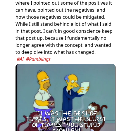
where I pointed out some of the positives it
can have, pointed out the negatives, and
how those negatives could be mitigated.
While I still stand behind a lot of what I said
in that post, I can't in good conscience keep
that post up, because I fundamentally no
longer agree with the concept, and wanted
to deep dive into what has changed.
#AI
#Ramblings