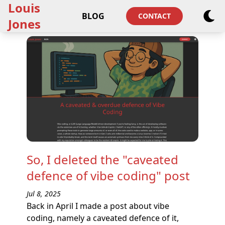
Louis
BLOG
CONTACT
Jones
So, I deleted the "caveated
defence of vibe coding" post
Jul 8, 2025
Back in April I made a post about vibe
coding, namely a caveated defence of it,